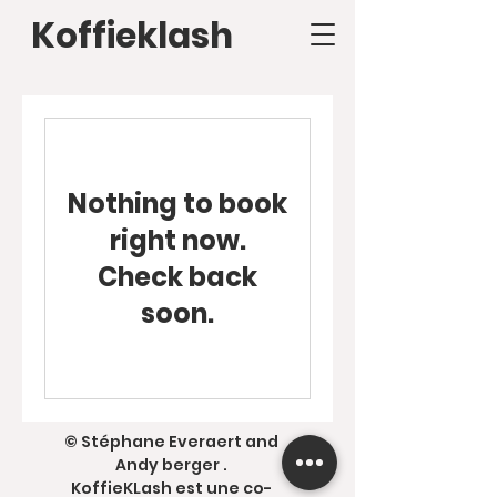
Koffieklash
Nothing to book
right now.
Check back
soon.
© Stéphane Everaert and
Andy berger .
KoffieKLash est une co-